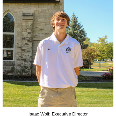
Isaac Wolf: Executive Director