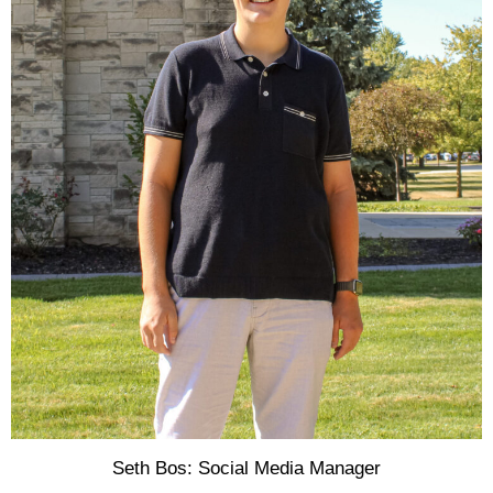
Seth Bos: Social Media Manager