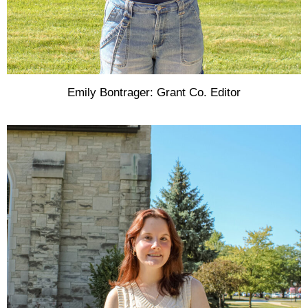
Emily Bontrager: Grant Co. Editor