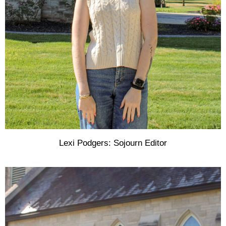
Lexi Podgers: Sojourn Editor