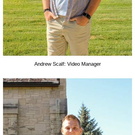
Andrew Scalf: Video Manager