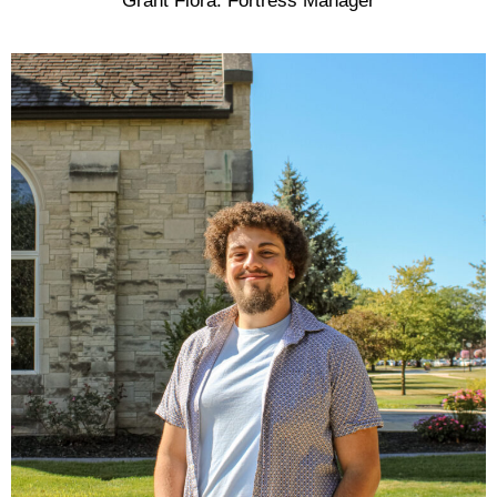
Grant Flora: Fortress Manager