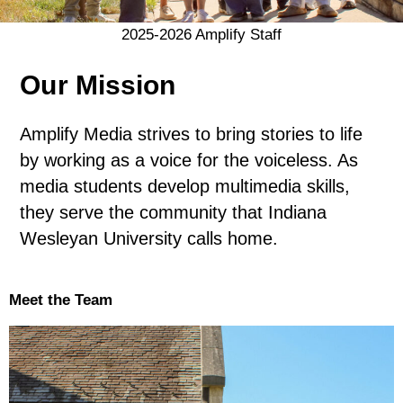
2025-2026 Amplify Staff
Our Mission
Amplify Media strives to bring stories to life
by working as a voice for the voiceless. As
media students develop multimedia skills,
they serve the community that Indiana
Wesleyan University calls home.
Meet the Team