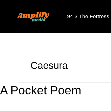
Skip
to
94.3 The Fortress
content
Caesura
A
A Pocket Poem
Pocket
Poem