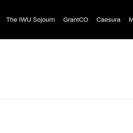
The IWU Sojourn
GrantCO
Caesura
M