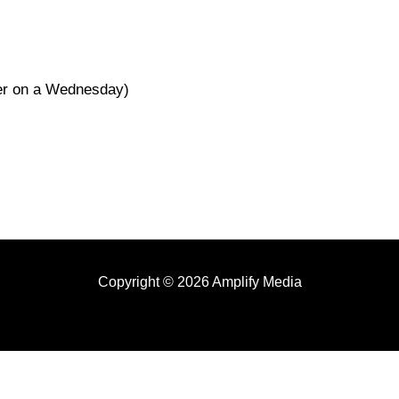
her on a Wednesday)
Copyright © 2026 Amplify Media