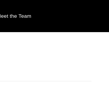
eet the Team