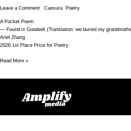
Leave a Comment
/
Caesura
,
Poetry
/
amy.smelser
A Pocket Poem
— Found in Goodwill (Translation: we buried my grandmot
Ariel Zhang
2026 1st Place Prize for Poetry
Read More »