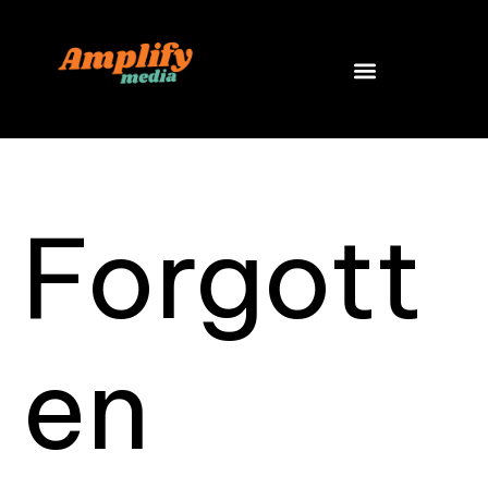
Skip
to
content
Forgott
en