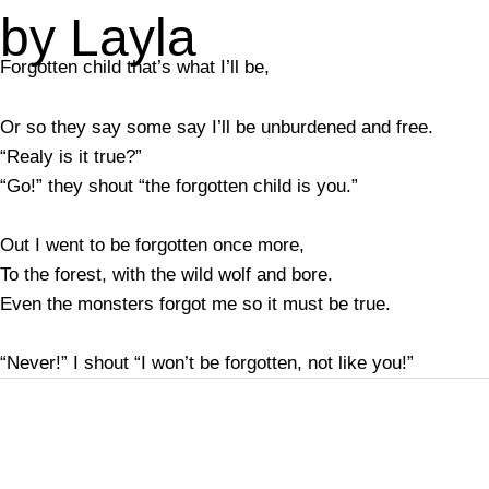
by Layla
Forgotten child that’s what I’ll be,
Or so they say some say I’ll be unburdened and free.
“Realy is it true?”
“Go!” they shout “the forgotten child is you.”
Out I went to be forgotten once more,
To the forest, with the wild wolf and bore.
Even the monsters forgot me so it must be true.
“Never!” I shout “I won’t be forgotten, not like you!”
←
Previous Post
Next Post
→