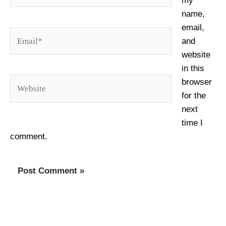
my
name,
email,
Email*
and
website
in this
Website
browser
for the
next
time I
comment.