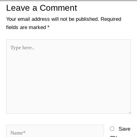
Leave a Comment
Your email address will not be published.
Required
fields are marked
*
Type
here..
Name*
Save