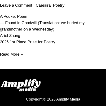
Leave a Comment
/
Caesura
,
Poetry
/
amy.smelser
A Pocket Poem
— Found in Goodwill (Translation: we buried my
grandmother on a Wednesday)
Ariel Zhang
2026 1st Place Prize for Poetry
Read More »
Copyright © 2026 Amplify Media