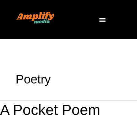
Skip
to
content
Poetry
A
A Pocket Poem
Pocket
Poem